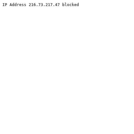
IP Address 216.73.217.47 blocked