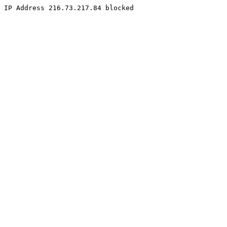
IP Address 216.73.217.84 blocked