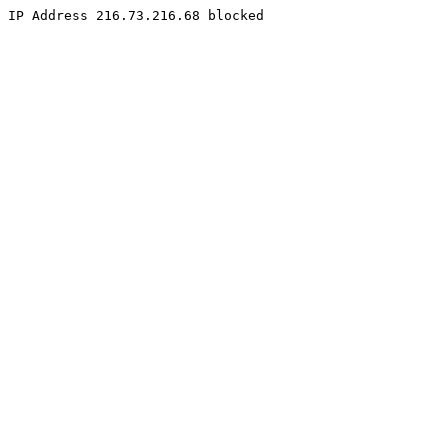
IP Address 216.73.216.68 blocked