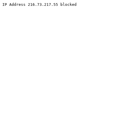
IP Address 216.73.217.55 blocked