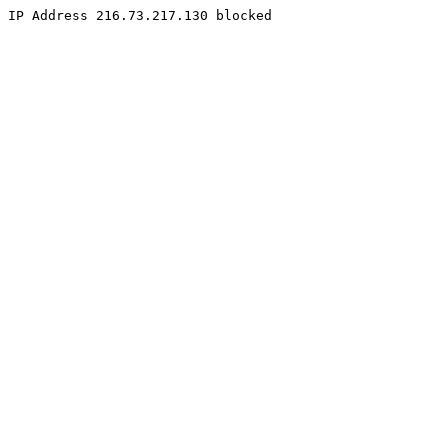
IP Address 216.73.217.130 blocked