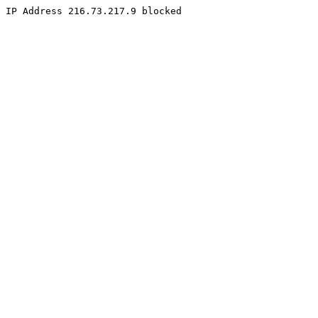
IP Address 216.73.217.9 blocked