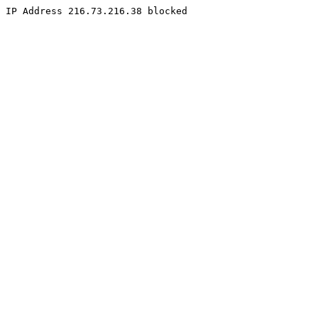
IP Address 216.73.216.38 blocked