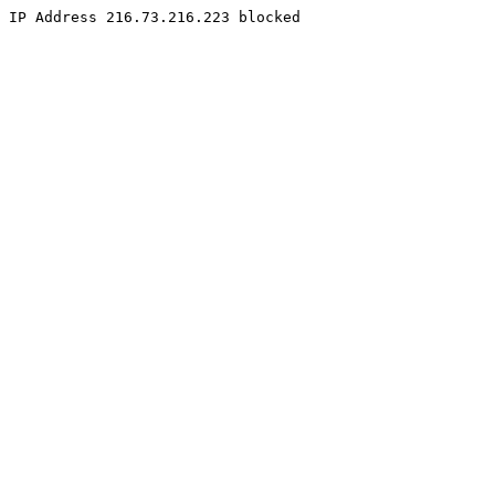
IP Address 216.73.216.223 blocked