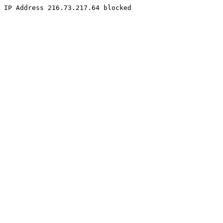
IP Address 216.73.217.64 blocked