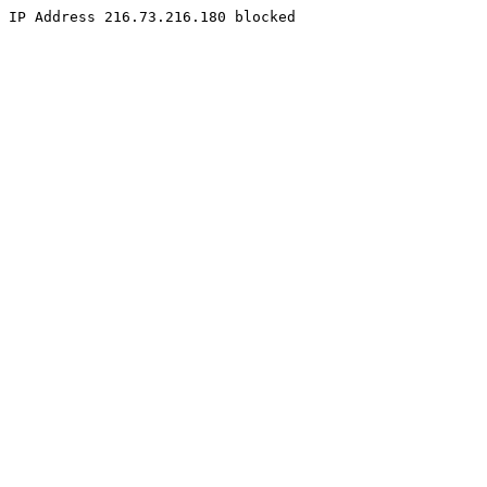
IP Address 216.73.216.180 blocked