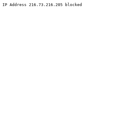
IP Address 216.73.216.205 blocked