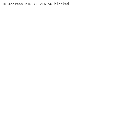
IP Address 216.73.216.56 blocked