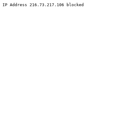
IP Address 216.73.217.106 blocked