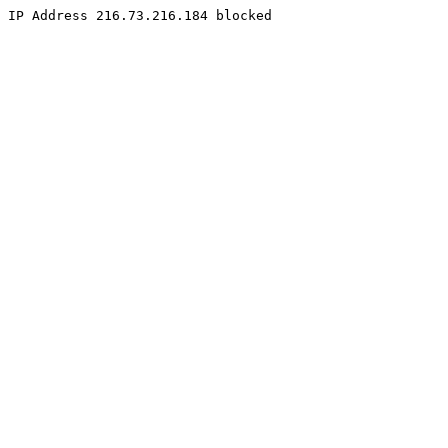
IP Address 216.73.216.184 blocked