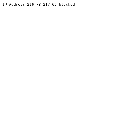
IP Address 216.73.217.62 blocked