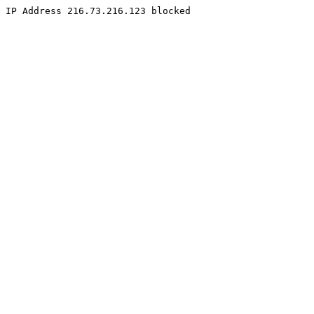
IP Address 216.73.216.123 blocked