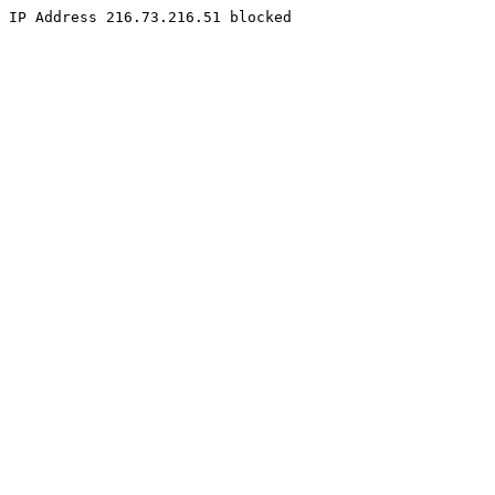
IP Address 216.73.216.51 blocked