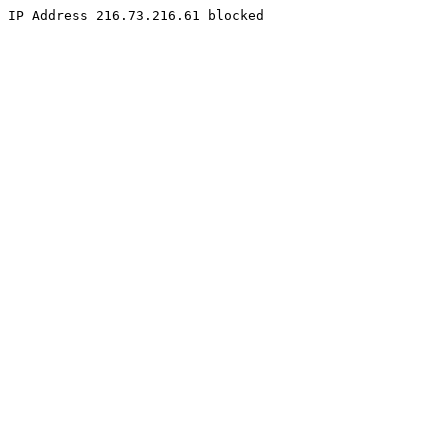
IP Address 216.73.216.61 blocked