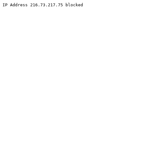
IP Address 216.73.217.75 blocked