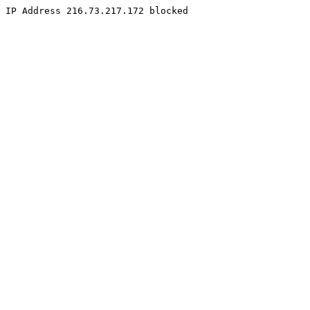
IP Address 216.73.217.172 blocked