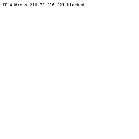
IP Address 216.73.216.221 blocked