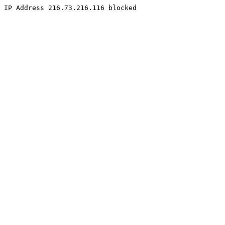
IP Address 216.73.216.116 blocked