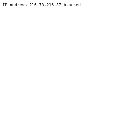
IP Address 216.73.216.37 blocked