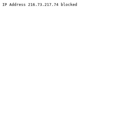
IP Address 216.73.217.74 blocked