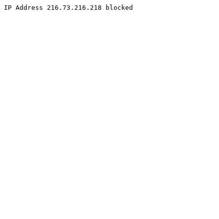
IP Address 216.73.216.218 blocked