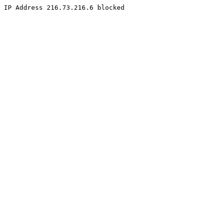
IP Address 216.73.216.6 blocked