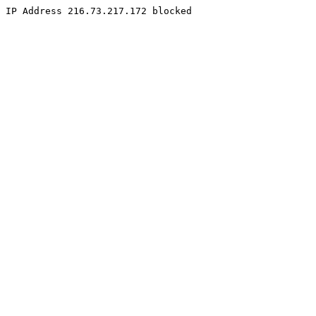
IP Address 216.73.217.172 blocked