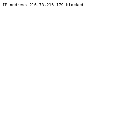
IP Address 216.73.216.179 blocked