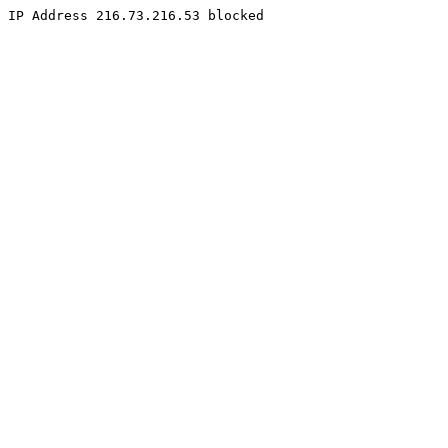
IP Address 216.73.216.53 blocked