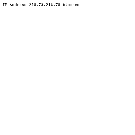
IP Address 216.73.216.76 blocked