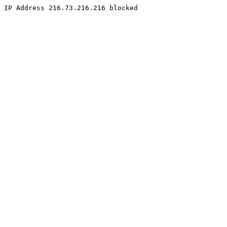
IP Address 216.73.216.216 blocked