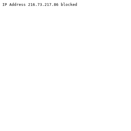
IP Address 216.73.217.86 blocked