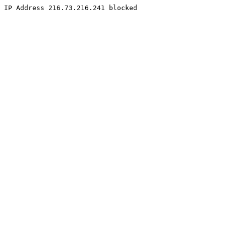
IP Address 216.73.216.241 blocked