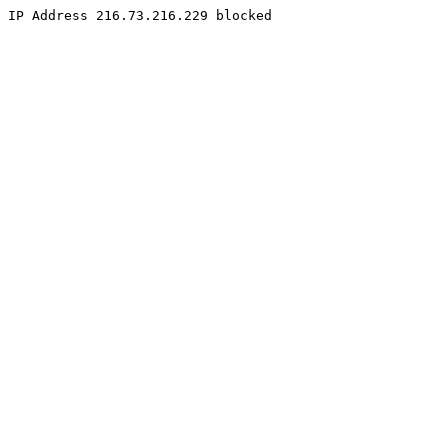
IP Address 216.73.216.229 blocked