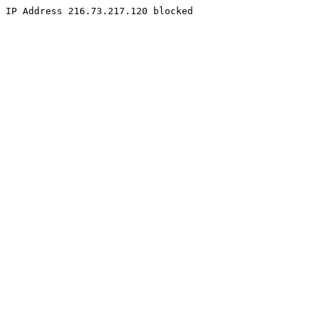
IP Address 216.73.217.120 blocked