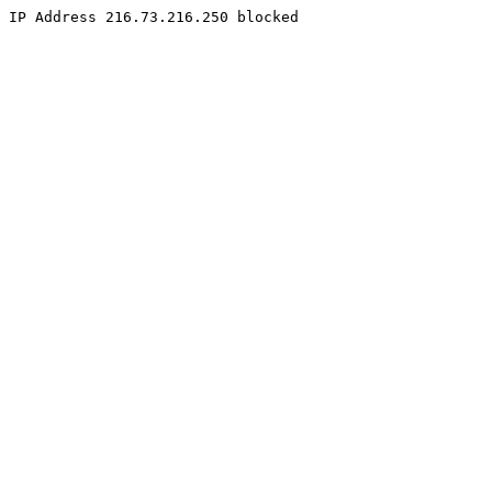
IP Address 216.73.216.250 blocked