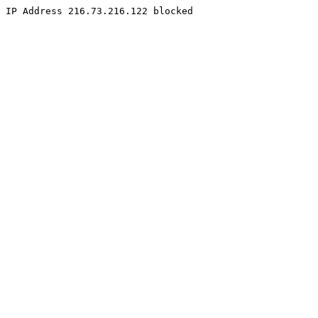
IP Address 216.73.216.122 blocked