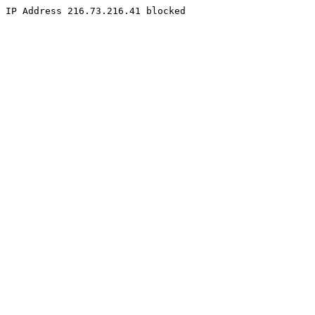
IP Address 216.73.216.41 blocked