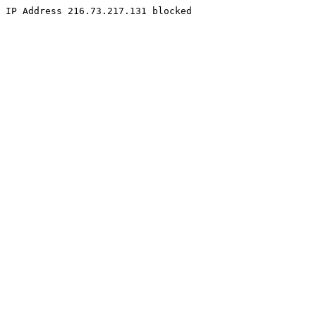
IP Address 216.73.217.131 blocked