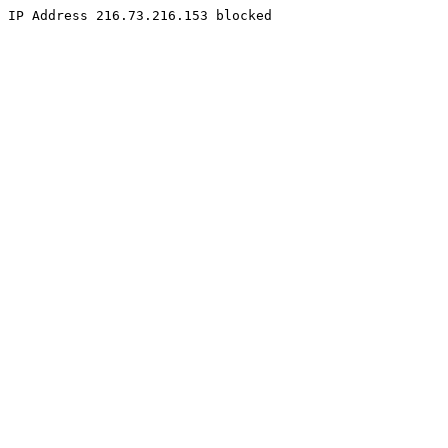
IP Address 216.73.216.153 blocked