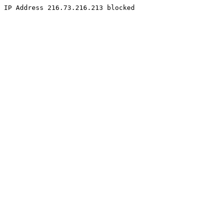
IP Address 216.73.216.213 blocked