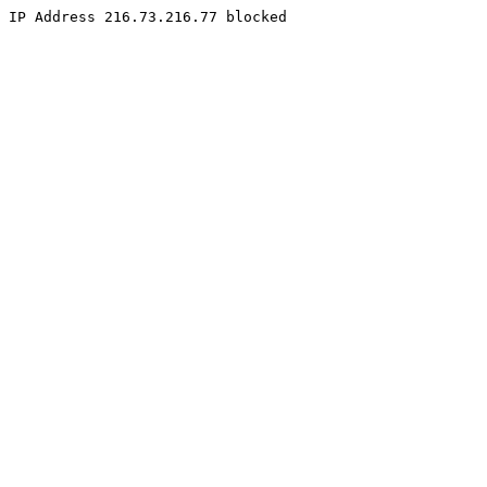
IP Address 216.73.216.77 blocked