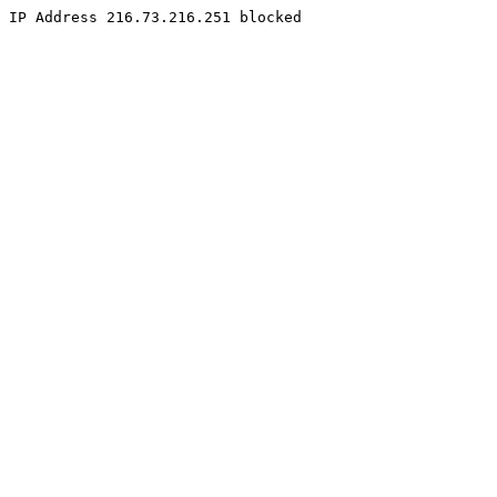
IP Address 216.73.216.251 blocked