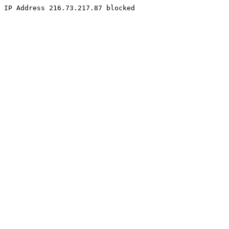
IP Address 216.73.217.87 blocked