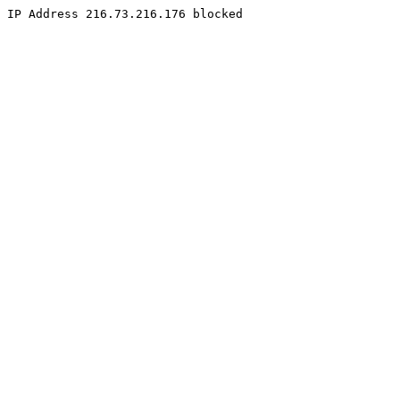
IP Address 216.73.216.176 blocked