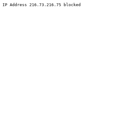
IP Address 216.73.216.75 blocked