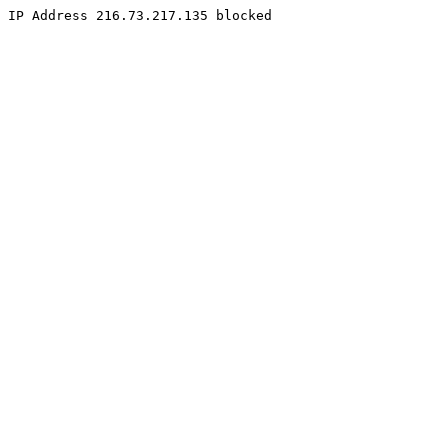
IP Address 216.73.217.135 blocked