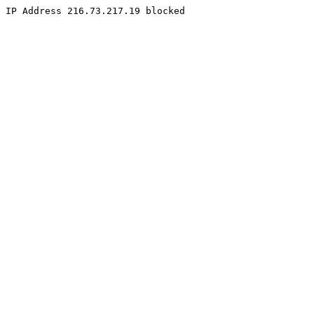
IP Address 216.73.217.19 blocked