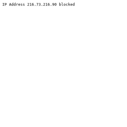
IP Address 216.73.216.90 blocked