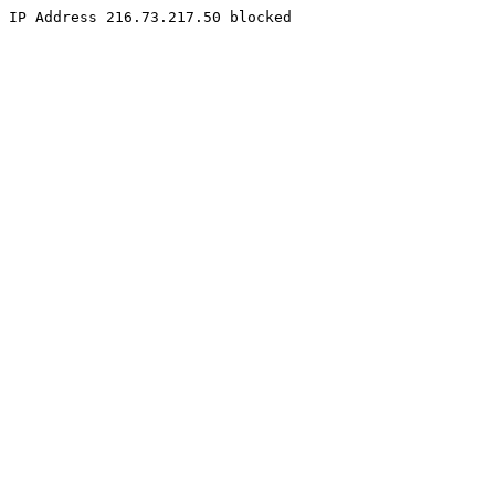
IP Address 216.73.217.50 blocked